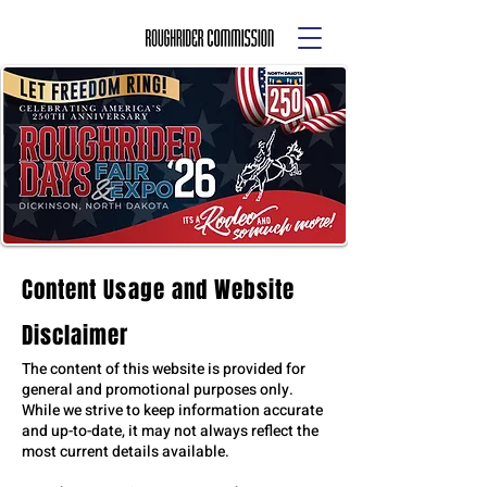
Content Usage and Website
Disclaimer
The content of this website is provided for
general and promotional purposes only.
While we strive to keep information accurate
and up-to-date, it may not always reflect the
most current details available.