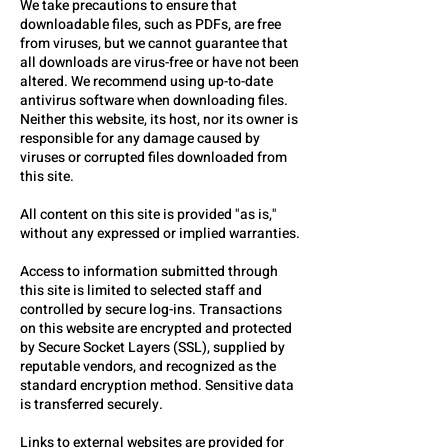
We take precautions to ensure that
downloadable files, such as PDFs, are free
from viruses, but we cannot guarantee that
all downloads are virus-free or have not been
altered. We recommend using up-to-date
antivirus software when downloading files.
Neither this website, its host, nor its owner is
responsible for any damage caused by
viruses or corrupted files downloaded from
this site.
All content on this site is provided "as is,"
without any expressed or implied warranties.
Access to information submitted through
this site is limited to selected staff and
controlled by secure log-ins. Transactions
on this website are encrypted and protected
by Secure Socket Layers (SSL), supplied by
reputable vendors, and recognized as the
standard encryption method. Sensitive data
is transferred securely.
Links to external websites are provided for