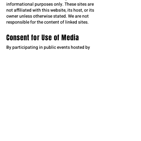
informational purposes only. These sites are
not affiliated with this website, its host, or its
owner unless otherwise stated. We are not
responsible for the content of linked sites.
Consent for Use of Media
By participating in public events hosted by
the Roughrider Commission, Roughrider
Days, Stark County Fair Association, PRCA,
City of Dickinson, and other Roughrider Days
Event Organizers, you acknowledge and
consent to being photographed, videoed, or
recorded. These images, videos, and
recordings may be used for promotional and
marketing purposes by the event organizers.
If you find any content objectionable, please
contact us, and we will address your
concerns promptly. Your participation
implies consent to the use of your likeness
as described above.
Home
|
Top of Page
|
Contact