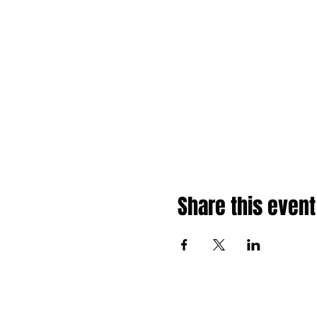
Share this event