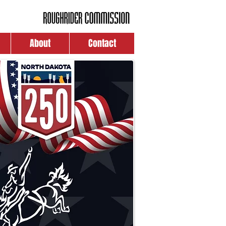
About
Contact