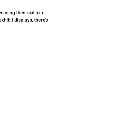
asing their skills in 
hibit displays, there’s 