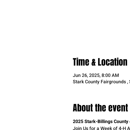
Time & Location
Jun 26, 2025, 8:00 AM
Stark County Fairgrounds ,
About the event
2025 Stark-Billings Count
Join Us for a Week of 4-H Ac