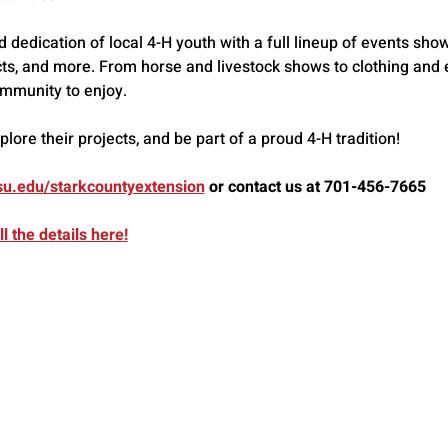
dedication of local 4-H youth with a full lineup of events showc
ts, and more. From horse and livestock shows to clothing and ex
mmunity to enjoy.
ore their projects, and be part of a proud 4-H tradition!
u.edu/starkcountyextension
 or contact us at 701-456-7665
l the details here!