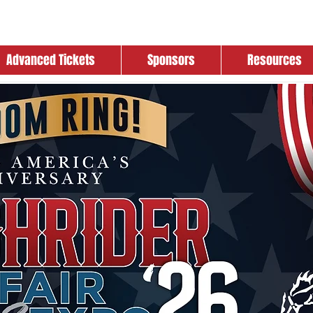
Advanced Tickets
Sponsors
Resources