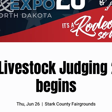
 Livestock Judging
begins
Thu, Jun 26
  |  
Stark County Fairgrounds