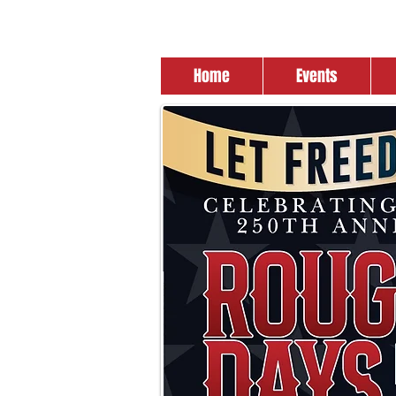
Home
Events