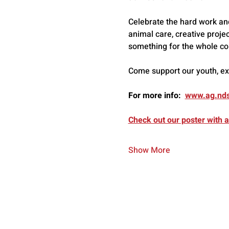
Celebrate the hard work and 
animal care, creative projec
something for the whole co
Come support our youth, expl
For more info:  
www.ag.nds
Check out our poster with al
Show More