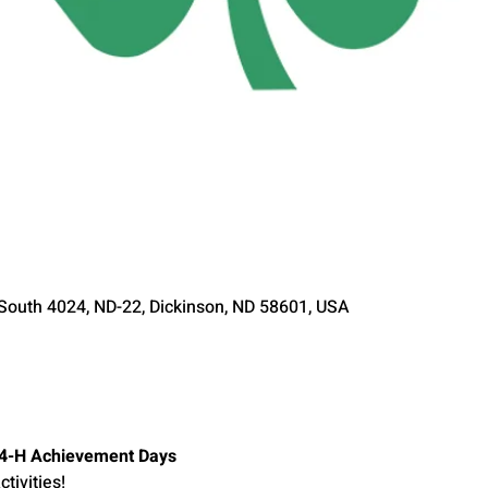
 South 4024, ND-22, Dickinson, ND 58601, USA
y 4-H Achievement Days
tivities!