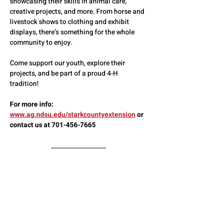
showcasing their skills in animal care, 
creative projects, and more. From horse and 
livestock shows to clothing and exhibit 
displays, there’s something for the whole 
community to enjoy.
Come support our youth, explore their 
projects, and be part of a proud 4-H 
tradition!
For more info:  
www.ag.ndsu.edu/starkcountyextension
 or 
contact us at 701-456-7665
Full Schedule of Events
Show More