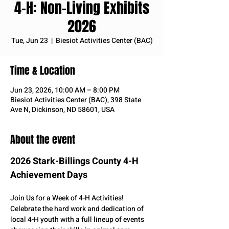
4-H: Non-Living Exhibits
2026
Tue, Jun 23
  |  
Biesiot Activities Center (BAC)
Time & Location
Jun 23, 2026, 10:00 AM – 8:00 PM
Biesiot Activities Center (BAC), 398 State
Ave N, Dickinson, ND 58601, USA
About the event
2026 Stark-Billings County 4-H 
Achievement Days
Join Us for a Week of 4-H Activities! 
Celebrate the hard work and dedication of 
local 4-H youth with a full lineup of events 