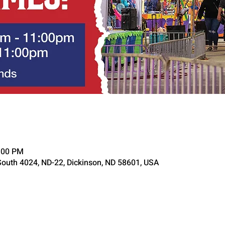
1:00 PM
South 4024, ND-22, Dickinson, ND 58601, USA