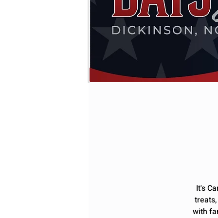
It's C
treats
with fa