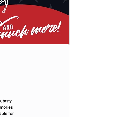
, tasty
emories
able for