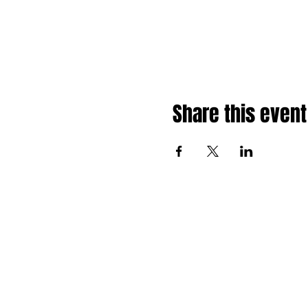
Share this event