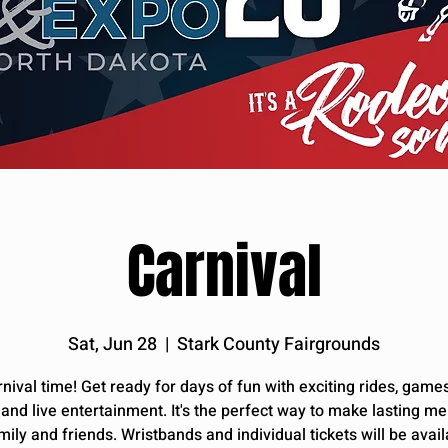
Carnival
Sat, Jun 28
  |  
Stark County Fairgrounds
arnival time! Get ready for days of fun with exciting rides, games
, and live entertainment. It's the perfect way to make lasting m
mily and friends. Wristbands and individual tickets will be avail