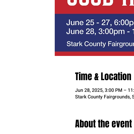
Time & Location
Jun 28, 2025, 3:00 PM – 1
Stark County Fairgrounds, 
About the event