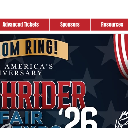
Advanced Tickets
Sponsors
Resources