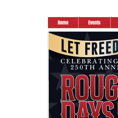
Home
Events