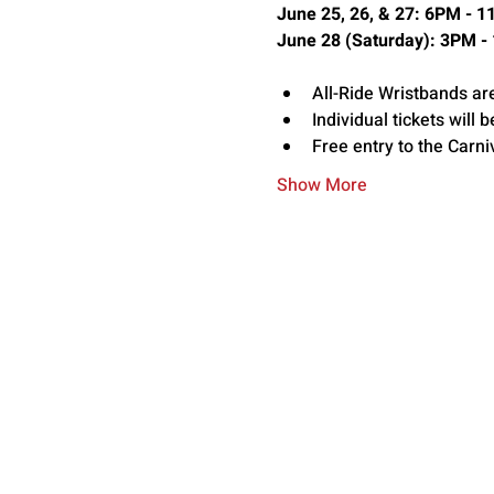
June 25, 26, & 27: 6PM - 
June 28 (Saturday): 3PM -
All-Ride Wristbands ar
Individual tickets will b
Free entry to the Carni
Show More