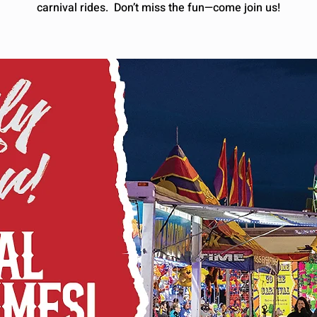
carnival rides. Don’t miss the fun—come join us!