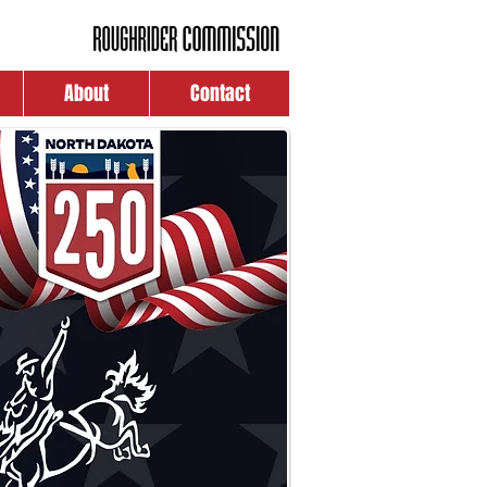
About
Contact