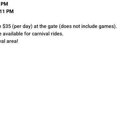
11PM
 11 PM
e $35 (per day) at the gate (does not include games).
e available for carnival rides.
val area!