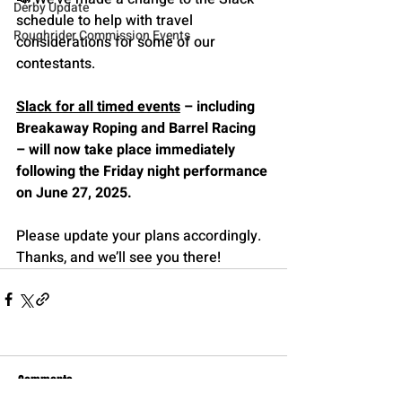
Derby Update
schedule to help with travel 
Roughrider Commission Events
considerations for some of our 
contestants. 
Slack for all timed events
 – including 
Breakaway Roping and Barrel Racing 
– will now take place immediately 
following the Friday night performance 
on June 27, 2025.
Please update your plans accordingly. 
Thanks, and we’ll see you there!
Comments