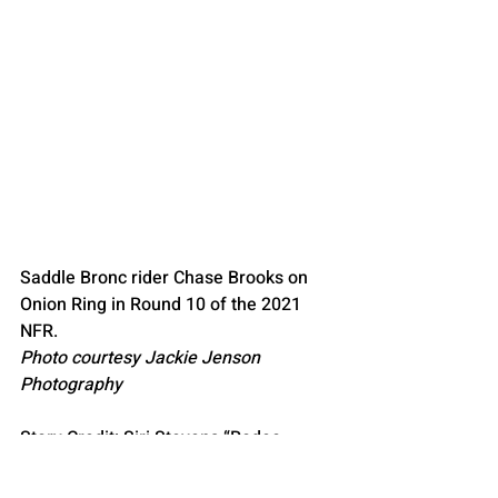
Saddle Bronc rider Chase Brooks on 
Onion Ring in Round 10 of the 2021 
NFR.
Photo courtesy Jackie Jenson 
Photography
Story Credit: Siri Stevens “Rodeo 
News”
Story Credit: Barth, T. (2021, December 