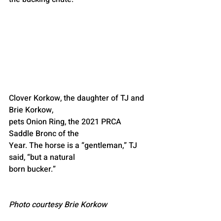
Clover Korkow, the daughter of TJ and 
Brie Korkow,
pets Onion Ring, the 2021 PRCA 
Saddle Bronc of the
Year. The horse is a “gentleman,” TJ 
said, “but a natural
born bucker.”
Photo courtesy Brie Korkow