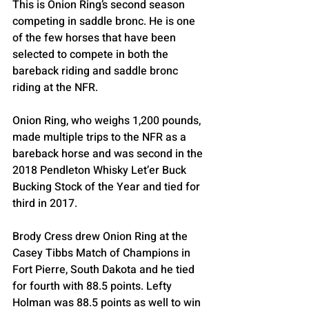
This is Onion Ring’s second season 
competing in saddle bronc. He is one 
of the few horses that have been 
selected to compete in both the 
bareback riding and saddle bronc 
riding at the NFR.
Onion Ring, who weighs 1,200 pounds, 
made multiple trips to the NFR as a 
bareback horse and was second in the 
2018 Pendleton Whisky Let’er Buck 
Bucking Stock of the Year and tied for 
third in 2017.
Brody Cress drew Onion Ring at the 
Casey Tibbs Match of Champions in 
Fort Pierre, South Dakota and he tied 
for fourth with 88.5 points. Lefty 
Holman was 88.5 points as well to win 