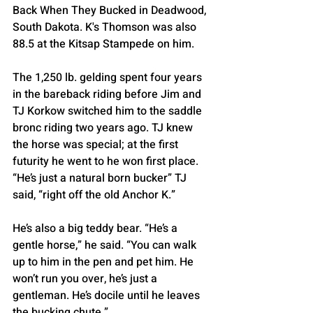
Back When They Bucked in Deadwood, 
South Dakota. K's Thomson was also 
88.5 at the Kitsap Stampede on him.
The 1,250 lb. gelding spent four years 
in the bareback riding before Jim and 
TJ Korkow switched him to the saddle 
bronc riding two years ago. TJ knew 
the horse was special; at the first 
futurity he went to he won first place. 
“He’s just a natural born bucker” TJ 
said, “right off the old Anchor K.”
He’s also a big teddy bear. “He’s a 
gentle horse,” he said. “You can walk 
up to him in the pen and pet him. He 
won’t run you over, he’s just a 
gentleman. He’s docile until he leaves 
the bucking chute.”