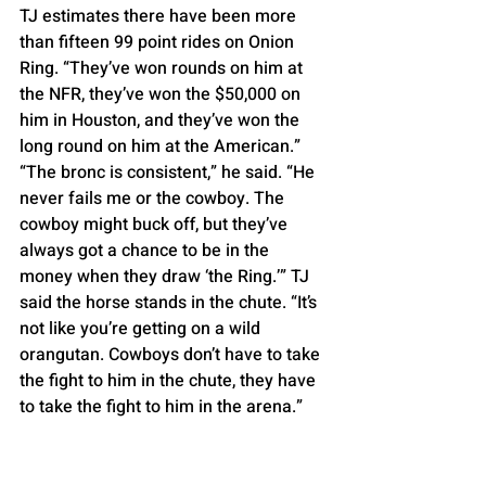
TJ estimates there have been more 
than fifteen 99 point rides on Onion 
Ring. “They’ve won rounds on him at 
the NFR, they’ve won the $50,000 on 
him in Houston, and they’ve won the 
long round on him at the American.”
“The bronc is consistent,” he said. “He 
never fails me or the cowboy. The 
cowboy might buck off, but they’ve 
always got a chance to be in the 
money when they draw ‘the Ring.’” TJ 
said the horse stands in the chute. “It’s 
not like you’re getting on a wild 
orangutan. Cowboys don’t have to take 
the fight to him in the chute, they have 
to take the fight to him in the arena.”