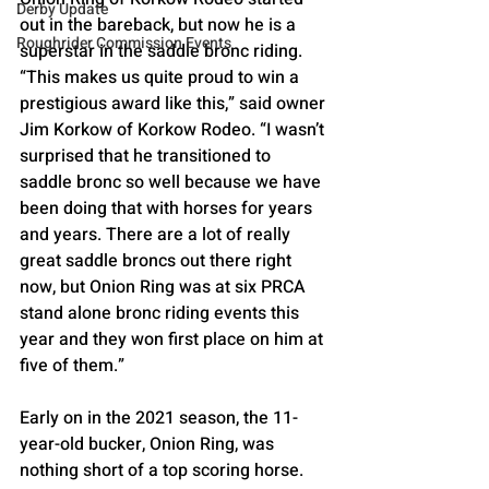
Derby Update
out in the bareback, but now he is a 
Roughrider Commission Events
superstar in the saddle bronc riding. 
“This makes us quite proud to win a 
prestigious award like this,” said owner 
Jim Korkow of Korkow Rodeo. “I wasn’t 
surprised that he transitioned to 
saddle bronc so well because we have 
been doing that with horses for years 
and years. There are a lot of really 
great saddle broncs out there right 
now, but Onion Ring was at six PRCA 
stand alone bronc riding events this 
year and they won first place on him at 
five of them.”
Early on in the 2021 season, the 11-
year-old bucker, Onion Ring, was 
nothing short of a top scoring horse. 