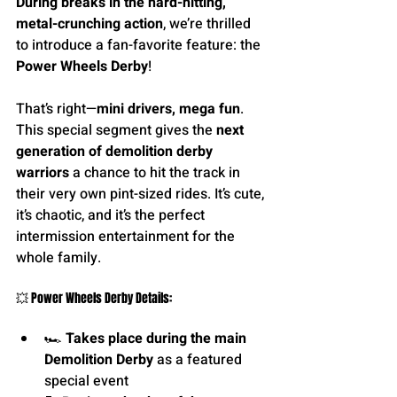
During breaks in the hard-hitting, 
metal-crunching action
, we’re thrilled 
to introduce a fan-favorite feature: the 
Power Wheels Derby
!
That’s right—
mini drivers, mega fun
. 
This special segment gives the 
next 
generation of demolition derby 
warriors 
a chance to hit the track in 
their very own pint-sized rides. It’s cute, 
it’s chaotic, and it’s the perfect 
intermission entertainment for the 
whole family.
💥 Power Wheels Derby Details:
🏎 
Takes place during the main 
Demolition Derby
 as a featured 
special event