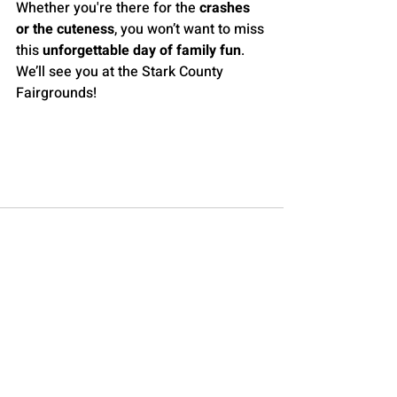
Whether you're there for the 
crashes 
or the cuteness
, you won’t want to miss 
this 
unforgettable day of family fun
. 
We’ll see you at the Stark County 
Fairgrounds!
Go to the 2025 Derby Event Page
Recent Posts
See All