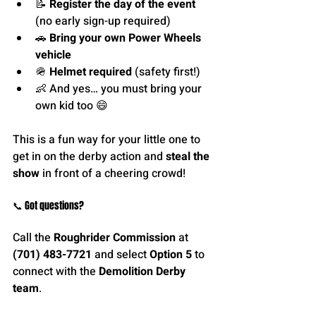
📝 
Register the day of the event
(no early sign-up required)
🚗 
Bring your own Power Wheels 
vehicle
🪖 
Helmet required
 (safety first!)
👶 And yes… you must bring your 
own kid too 😄
This is a fun way for your little one to 
get in on the derby action and 
steal the 
show
 in front of a cheering crowd!
📞 Got questions?
Call the 
Roughrider Commission
 at 
(701) 483-7721
 and select 
Option 5
 to 
connect with the 
Demolition Derby 
team
.