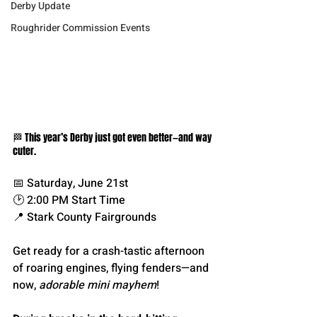
Derby Update
Roughrider Commission Events
🏁 This year’s Derby just got even better—and way 
cuter.
📅 Saturday, June 21st
🕑 2:00 PM Start Time
📍 Stark County Fairgrounds
Get ready for a crash-tastic afternoon 
of roaring engines, flying fenders—and 
now, 
adorable mini mayhem
!