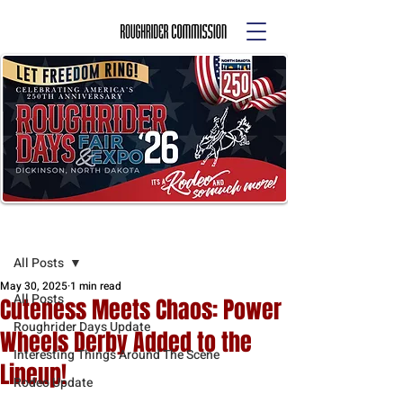
Post
All Posts
May 30, 2025
1 min read
All Posts
Cuteness Meets Chaos: Power
Roughrider Days Update
Wheels Derby Added to the
Interesting Things Around The Scene
Lineup!
Rodeo Update